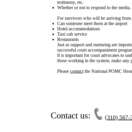
testimony, etc.
Whether or not to respond to the media.
For survivors who will be arriving from 
Can someone meet them at the airport
Hotel accommodations
Taxi cab service
Restaurants
Just as support and nurturing are importa
successful court accompaniment progra
It is important for court advocates to u
those working in the system, make any p
Please
contact
the National POMC Headq
Contact us:
(310) 567-