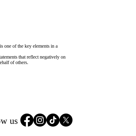
is one of the key elements in a
atements that reflect negatively on
half of others.
ow us