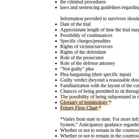
the criminal procedures
laws and sentencing guidelines regardi
Information provided to survivors shoul
Date of the trial
Approximate length of time the trial may
Possibility of continuances
Specific charges/penalties
Rights of victims/survivors
Rights of the defendant
Role of the prosecutor
Role of the defense attorney
"Not guilty" plea
Plea bargaining (their specific input)
Guilty verdict (beyond a reasonable do
Familiarization with the layout of the c
Chances of being permitted to sit through 
The possibility of being subpoenaed in 
Glossary of terminology
*
Felony Flow Chart
*
*Varies from state to state. For more in
System." Anticipatory guidance regardi
Whether or not to remain in the courtroo
Whether or not to remain in the courtro