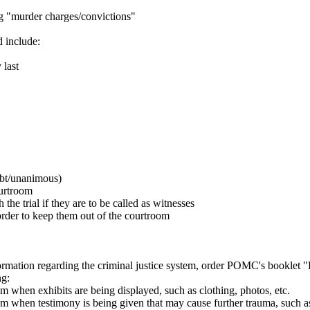
ng "murder charges/convictions"
d include:
 last
ubt/unanimous)
ourtroom
the trial if they are to be called as witnesses
order to keep them out of the courtroom
formation regarding the criminal justice system, order POMC's booklet 
ng:
m when exhibits are being displayed, such as clothing, photos, etc.
om when testimony is being given that may cause further trauma, such as