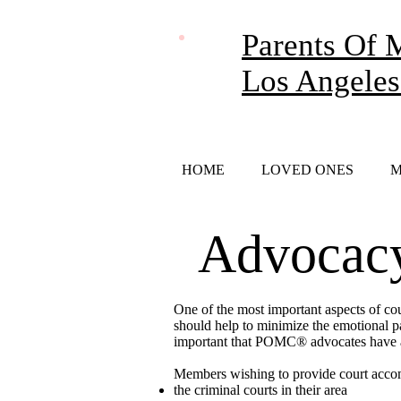
Parents Of 
Los Angeles
HOME
LOVED ONES
M
Advocacy
One of the most important aspects of co
should help to minimize the emotional pai
important that POMC® advocates have a 
Members wishing to provide court acco
the criminal courts in their area