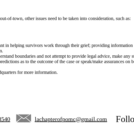
out-of-town, other issues need to be taken into consideration, such as:
nt in helping survivors work through their grief; providing information 
m.
nderstand boundaries and not attempt to provide legal advice, make any st
redictions as to the outcome of the case or speak/make assurances on be
uarters for more information.
Foll
3540
lachapterofpomc@gmail.com