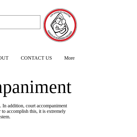
OUT
CONTACT US
More
paniment
s. In addition, court accompaniment
to accomplish this, it is extremely
ystem.