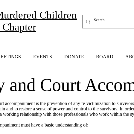
Murdered Children
 Chapter
EETINGS
EVENTS
DONATE
BOARD
AB
 and Court Accom
urt accompaniment is the prevention of any re-victimization to survivor
n and to restore a sense of power and control to the survivors. In order 
working relationship with those professionals who work within the s
mpaniment must have a basic understanding of: