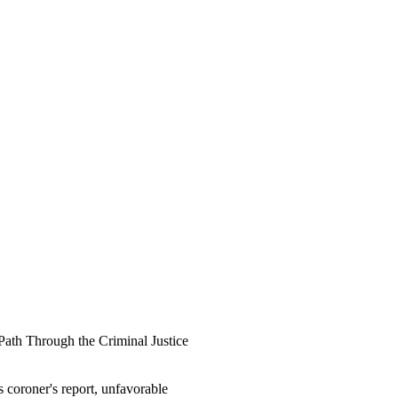
"Path Through the Criminal Justice
 coroner's report, unfavorable